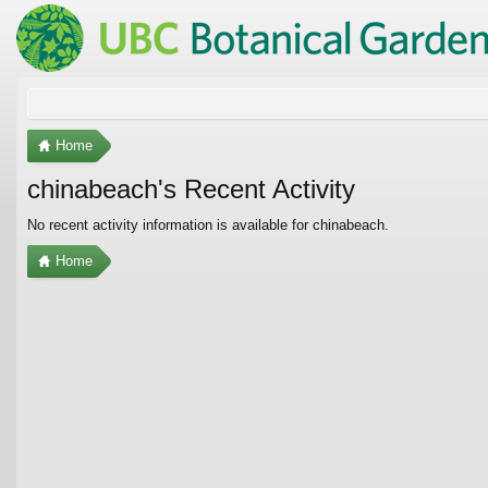
Home
chinabeach's Recent Activity
No recent activity information is available for chinabeach.
Home