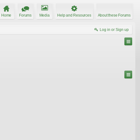
Home
Forums
Media
Help and Resources
About these Forums
Log in or Sign up