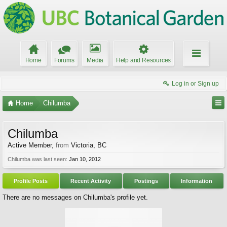
Home
Forums
Media
Help and Resources
Log in or Sign up
Home
Chilumba
Chilumba
Active Member
,
from
Victoria, BC
Chilumba was last seen:
Jan 10, 2012
Profile Posts
Recent Activity
Postings
Information
There are no messages on Chilumba's profile yet.