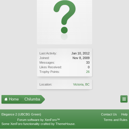
Last Activity:
Jan 10, 2012
Joined:
Nov 8, 2009
Messages:
33
Likes Received:
0
Trophy Points:
26
Location:
Victoria, BC
Home
Chilumba
Elegance 2 (UBCBG Green)
Contact Us
Help
Forum software by XenForo™
Terms and Rules
Some XenForo functionality crafted by
ThemeHouse
.