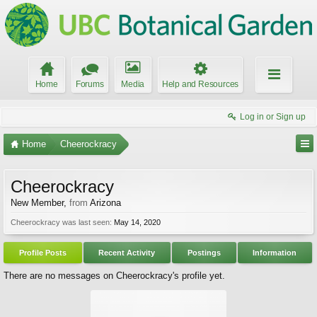
Home
Forums
Media
Help and Resources
Log in or Sign up
Home
Cheerockracy
Cheerockracy
New Member
,
from
Arizona
Cheerockracy was last seen:
May 14, 2020
Profile Posts
Recent Activity
Postings
Information
There are no messages on Cheerockracy's profile yet.