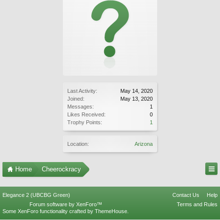
Last Activity:
May 14, 2020
Joined:
May 13, 2020
Messages:
1
Likes Received:
0
Trophy Points:
1
Location:
Arizona
Home
Cheerockracy
Elegance 2 (UBCBG Green)
Contact Us
Help
Forum software by XenForo™
Terms and Rules
Some XenForo functionality crafted by
ThemeHouse
.