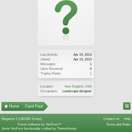
Last Activity:
Apr 19, 2013
Joined:
Apr 19, 2013
Messages:
1
Likes Received:
0
Trophy Points:
1
Location:
New England, USA
Occupation:
Landscape designer
Home
Carol Paul
Elegance 2 (UBCBG Green)
Contact Us
Help
Forum software by XenForo™
Terms and Rules
Some XenForo functionality crafted by
ThemeHouse
.