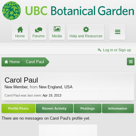
Home
Forums
Media
Help and Resources
Log in or Sign up
Home
Carol Paul
Carol Paul
New Member
,
from
New England, USA
Carol Paul was last seen:
Apr 19, 2013
Profile Posts
Recent Activity
Postings
Information
There are no messages on Carol Paul's profile yet.