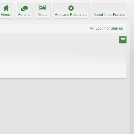
Home
Forums
Media
Help and Resources
About these Forums
Log in or Sign up