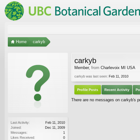
Home
carkyb
carkyb
Member
,
from
Charlevoix MI USA
carkyb was last seen:
Feb 11, 2010
Profile Posts
Recent Activity
Po
There are no messages on carkyb's pro
Last Activity:
Feb 11, 2010
Joined:
Dec 11, 2009
Messages:
1
Likes Received:
0