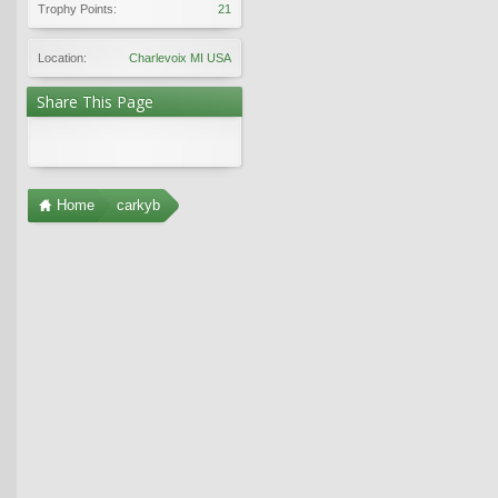
Trophy Points:
21
Location:
Charlevoix MI USA
Share This Page
Home
carkyb