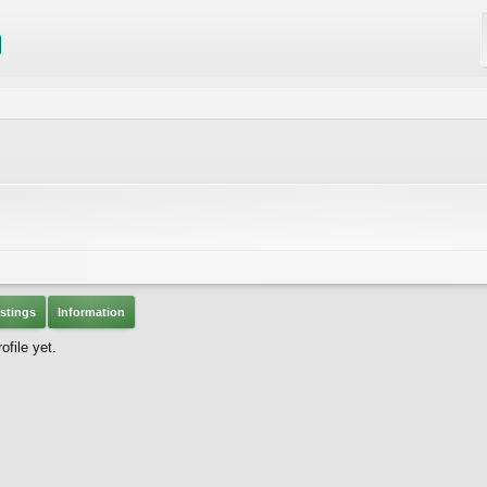
stings
Information
file yet.