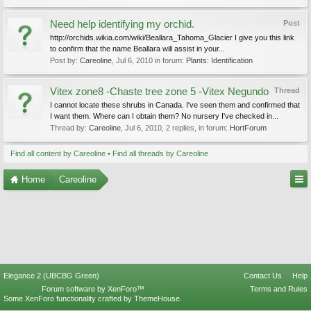
Need help identifying my orchid.
Post
http://orchids.wikia.com/wiki/Beallara_Tahoma_Glacier I give you this link
to confirm that the name Beallara will assist in your...
Post by:
Careoline
,
Jul 6, 2010
in forum:
Plants: Identification
Vitex zone8 -Chaste tree zone 5 -Vitex Negundo
Thread
I cannot locate these shrubs in Canada. I've seen them and confirmed that
I want them. Where can I obtain them? No nursery I've checked in...
Thread by:
Careoline
,
Jul 6, 2010
, 2 replies, in forum:
HortForum
Find all content by Careoline
Find all threads by Careoline
Home
Careoline
Elegance 2 (UBCBG Green)
Contact Us
Help
Forum software by XenForo™
Terms and Rules
Some XenForo functionality crafted by
ThemeHouse
.