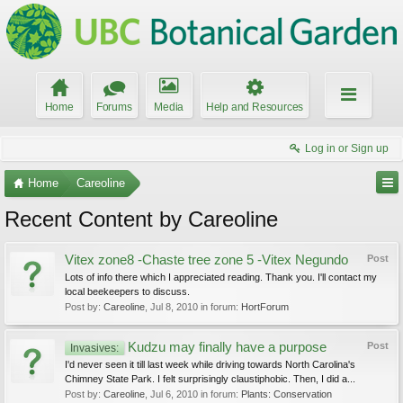
Home
Forums
Media
Help and Resources
Log in or Sign up
Home
Careoline
Recent Content by Careoline
Vitex zone8 -Chaste tree zone 5 -Vitex Negundo
Post
Lots of info there which I appreciated reading. Thank you. I'll contact my
local beekeepers to discuss.
Post by:
Careoline
,
Jul 8, 2010
in forum:
HortForum
Kudzu may finally have a purpose
Post
Invasives:
I'd never seen it till last week while driving towards North Carolina's
Chimney State Park. I felt surprisingly claustiphobic. Then, I did a...
Post by:
Careoline
,
Jul 6, 2010
in forum:
Plants: Conservation