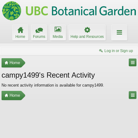
Home
Forums
Media
Help and Resources
Log in or Sign up
Home
campy1499's Recent Activity
No recent activity information is available for campy1499.
Home