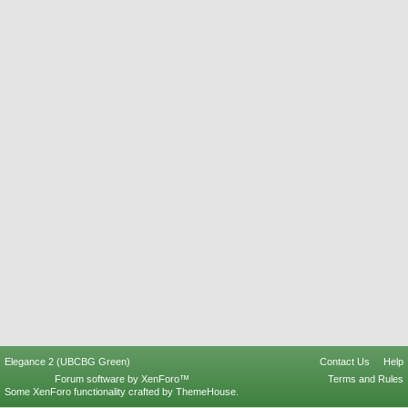
Elegance 2 (UBCBG Green)
Contact Us
Help
Forum software by XenForo™
Terms and Rules
Some XenForo functionality crafted by
ThemeHouse
.