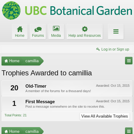
Home
Forums
Media
Help and Resources
Log in or Sign up
Home
camillia
Trophies Awarded to camillia
20
Old-Timer
Awarded:
Oct 15, 2015
A member of the forums for a thousand days!
1
First Message
Awarded:
Oct 15, 2015
Post a message somewhere on the site to receive this.
Total Points: 21
View All Available Trophies
Home
camillia