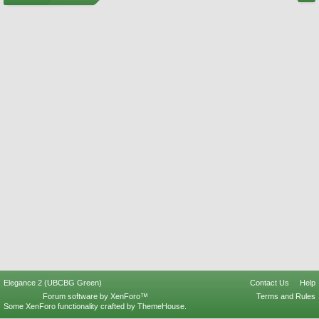
Elegance 2 (UBCBG Green)
Contact Us
Help
Forum software by XenForo™
Terms and Rules
Some XenForo functionality crafted by
ThemeHouse
.