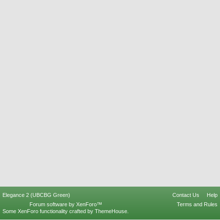
Elegance 2 (UBCBG Green)
Contact Us
Help
Forum software by XenForo™
Terms and Rules
Some XenForo functionality crafted by
ThemeHouse
.