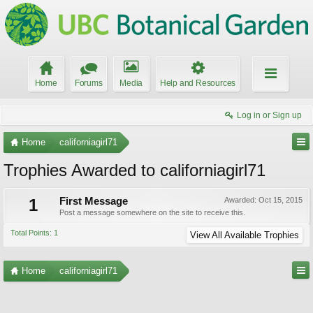
Home
Forums
Media
Help and Resources
Log in or Sign up
Home
californiagirl71
Trophies Awarded to californiagirl71
1
First Message
Awarded:
Oct 15, 2015
Post a message somewhere on the site to receive this.
Total Points: 1
View All Available Trophies
Home
californiagirl71