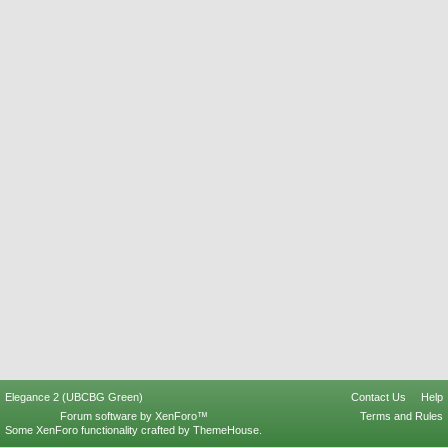
Elegance 2 (UBCBG Green)
Contact Us
Help
Forum software by XenForo™
Terms and Rules
Some XenForo functionality crafted by
ThemeHouse
.