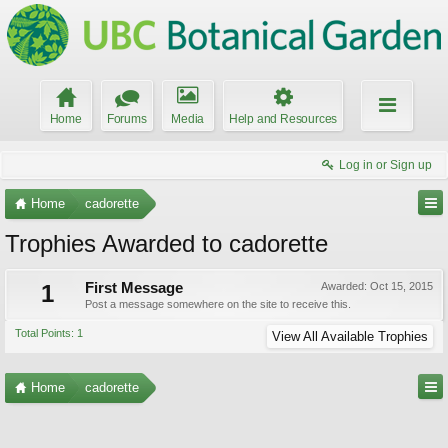
Home
Forums
Media
Help and Resources
Log in or Sign up
Home
cadorette
Trophies Awarded to cadorette
1
First Message
Awarded:
Oct 15, 2015
Post a message somewhere on the site to receive this.
Total Points: 1
View All Available Trophies
Home
cadorette