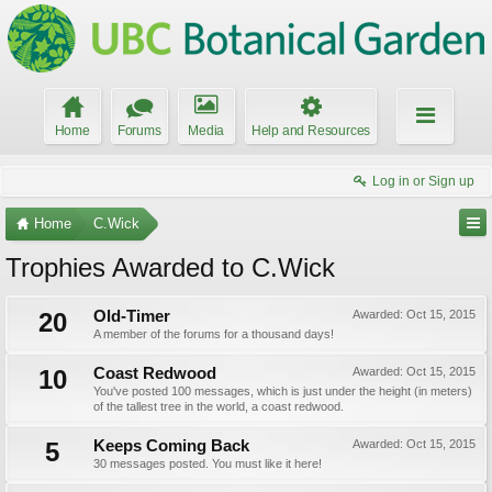
Home
Forums
Media
Help and Resources
Log in or Sign up
Home
C.Wick
Trophies Awarded to C.Wick
20
Old-Timer
Awarded:
Oct 15, 2015
A member of the forums for a thousand days!
10
Coast Redwood
Awarded:
Oct 15, 2015
You've posted 100 messages, which is just under the height (in meters)
of the tallest tree in the world, a coast redwood.
5
Keeps Coming Back
Awarded:
Oct 15, 2015
30 messages posted. You must like it here!