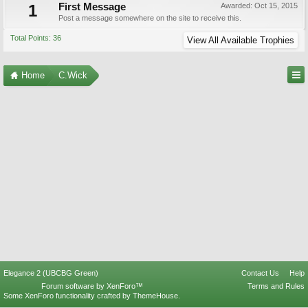
1
First Message
Awarded:
Oct 15, 2015
Post a message somewhere on the site to receive this.
Total Points: 36
View All Available Trophies
Home
C.Wick
Elegance 2 (UBCBG Green)
Contact Us
Help
Forum software by XenForo™
Terms and Rules
Some XenForo functionality crafted by
ThemeHouse
.