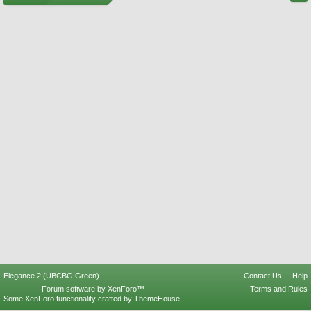
Elegance 2 (UBCBG Green)
Contact Us
Help
Forum software by XenForo™
Terms and Rules
Some XenForo functionality crafted by
ThemeHouse
.