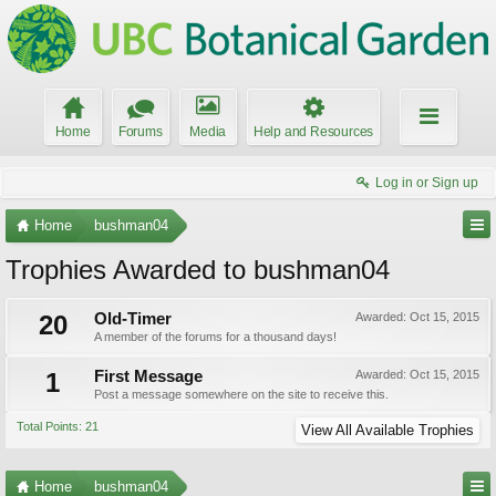
Home
Forums
Media
Help and Resources
Log in or Sign up
Home
bushman04
Trophies Awarded to bushman04
20
Old-Timer
Awarded:
Oct 15, 2015
A member of the forums for a thousand days!
1
First Message
Awarded:
Oct 15, 2015
Post a message somewhere on the site to receive this.
Total Points: 21
View All Available Trophies
Home
bushman04