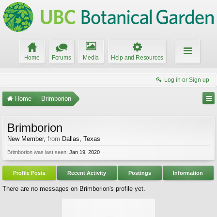
Home
Forums
Media
Help and Resources
Log in or Sign up
Home
Brimborion
Brimborion
New Member
,
from
Dallas, Texas
Brimborion was last seen:
Jan 19, 2020
Profile Posts
Recent Activity
Postings
Information
There are no messages on Brimborion's profile yet.