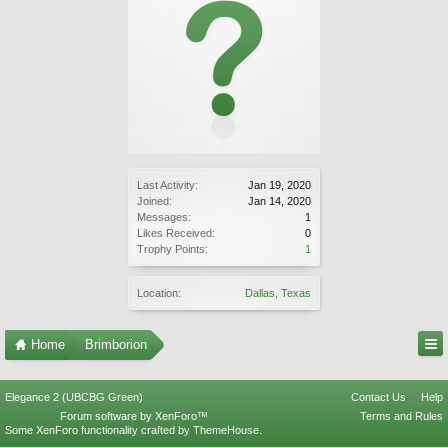
Last Activity:
Jan 19, 2020
Joined:
Jan 14, 2020
Messages:
1
Likes Received:
0
Trophy Points:
1
Location:
Dallas, Texas
Home
Brimborion
Elegance 2 (UBCBG Green)
Contact Us
Help
Forum software by XenForo™
Terms and Rules
Some XenForo functionality crafted by
ThemeHouse
.