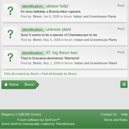
please help!
Post
Identification:
It's most definitely a Brachychiton rupestris.
Post by:
Brenn
,
Jun 6, 2005
in forum:
Indoor and Greenhouse Plants
unknow plant
Post
Identification:
Sure! It seems to be a species of Chamelaucium to me.
Post by:
Brenn
,
May 5, 2005
in forum:
Indoor and Greenhouse Plants
ID 'ing these two.
Post
Identification:
They're Dracaena deremensis 'Warneckii'.
Post by:
Brenn
,
May 1, 2005
in forum:
Indoor and Greenhouse Plants
Find all content by Brenn
Find all threads by Brenn
Home
Brenn
Elegance 2 (UBCBG Green)
Contact Us
Help
Forum software by XenForo™
Terms and Rules
Some XenForo functionality crafted by
ThemeHouse
.