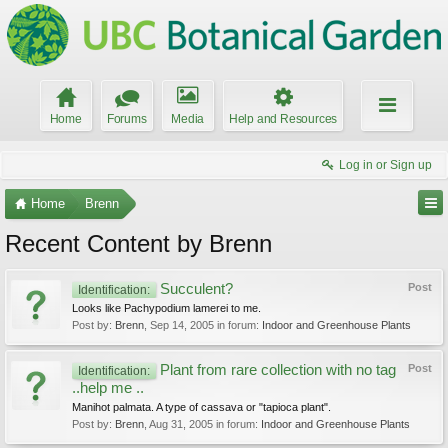
Home
Forums
Media
Help and Resources
Log in or Sign up
Home
Brenn
Recent Content by Brenn
Succulent?
Post
Identification:
Looks like Pachypodium lamerei to me.
Post by:
Brenn
,
Sep 14, 2005
in forum:
Indoor and Greenhouse Plants
Plant from rare collection with no tag
Post
Identification:
..help me ..
Manihot palmata. A type of cassava or "tapioca plant".
Post by:
Brenn
,
Aug 31, 2005
in forum:
Indoor and Greenhouse Plants