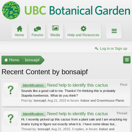
Home
Forums
Media
Help and Resources
Log in or Sign up
Home
bonsaipf
Recent Content by bonsaipf
Need help to identify this cactus
Post
Identification:
Sounds like a good call to me. Thanks! I'm thinking this is probably
Stapelia kwebensis. What do you think?
Post by:
bonsaipf
,
Aug 21, 2015
in forum:
Indoor and Greenhouse Plants
Need help to identify this cactus
Thread
Identification:
Hi. I recently picked up this cactus from a plant sale and I am wracking my
brains trying to figure out exactly what it is. I have some ideas but...
Thread by:
bonsaipf
,
Aug 21, 2015
, 3 replies, in forum:
Indoor and