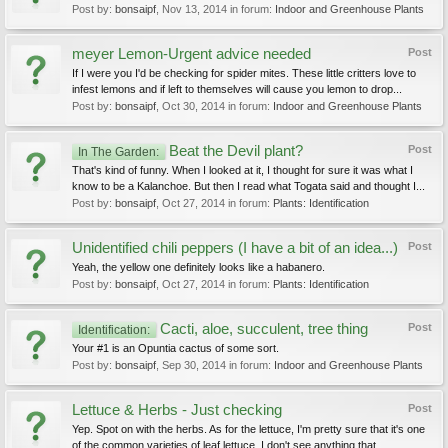
Post by:
bonsaipf
,
Nov 13, 2014
in forum:
Indoor and Greenhouse Plants
meyer Lemon-Urgent advice needed
Post
If I were you I'd be checking for spider mites. These little critters love to
infest lemons and if left to themselves will cause you lemon to drop...
Post by:
bonsaipf
,
Oct 30, 2014
in forum:
Indoor and Greenhouse Plants
Beat the Devil plant?
Post
In The Garden:
That's kind of funny. When I looked at it, I thought for sure it was what I
know to be a Kalanchoe. But then I read what Togata said and thought I...
Post by:
bonsaipf
,
Oct 27, 2014
in forum:
Plants: Identification
Unidentified chili peppers (I have a bit of an idea...)
Post
Yeah, the yellow one definitely looks like a habanero.
Post by:
bonsaipf
,
Oct 27, 2014
in forum:
Plants: Identification
Cacti, aloe, succulent, tree thing
Post
Identification:
Your #1 is an Opuntia cactus of some sort.
Post by:
bonsaipf
,
Sep 30, 2014
in forum:
Indoor and Greenhouse Plants
Lettuce & Herbs - Just checking
Post
Yep. Spot on with the herbs. As for the lettuce, I'm pretty sure that it's one
of the common varieties of leaf lettuce. I don't see anything that...