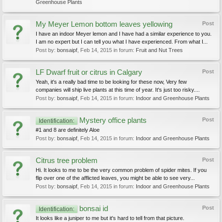
Greenhouse Plants
My Meyer Lemon bottom leaves yellowing
Post
I have an indoor Meyer lemon and I have had a similar experience to you.
I am no expert but I can tell you what I have experienced. From what I...
Post by:
bonsaipf
,
Feb 14, 2015
in forum:
Fruit and Nut Trees
LF Dwarf fruit or citrus in Calgary
Post
Yeah, it's a really bad time to be looking for these now, Very few
companies will ship live plants at this time of year. It's just too risky....
Post by:
bonsaipf
,
Feb 14, 2015
in forum:
Indoor and Greenhouse Plants
Mystery office plants
Post
Identification:
#1 and 8 are definitely Aloe
Post by:
bonsaipf
,
Feb 14, 2015
in forum:
Indoor and Greenhouse Plants
Citrus tree problem
Post
Hi. It looks to me to be the very common problem of spider mites. If you
flip over one of the afflicted leaves, you might be able to see very...
Post by:
bonsaipf
,
Feb 14, 2015
in forum:
Indoor and Greenhouse Plants
bonsai id
Post
Identification:
It looks like a juniper to me but it's hard to tell from that picture.