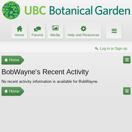
Home
Forums
Media
Help and Resources
Log in or Sign up
Home
BobWayne's Recent Activity
No recent activity information is available for BobWayne.
Home