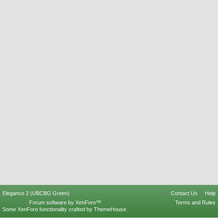
Elegance 2 (UBCBG Green)
Contact Us
Help
Forum software by XenForo™
Terms and Rules
Some XenForo functionality crafted by
ThemeHouse
.