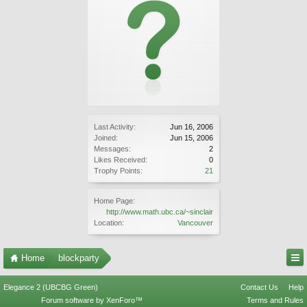
Last Activity:
Jun 16, 2006
Joined:
Jun 15, 2006
Messages:
2
Likes Received:
0
Trophy Points:
21
Home Page:
http://www.math.ubc.ca/~sinclair
Location:
Vancouver
Home
blockparty
Elegance 2 (UBCBG Green)
Contact Us
Help
Forum software by XenForo™
Terms and Rules