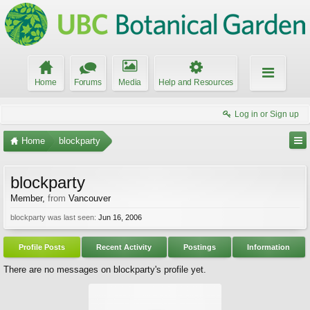
Home
Forums
Media
Help and Resources
Log in or Sign up
Home
blockparty
blockparty
Member
,
from
Vancouver
blockparty was last seen:
Jun 16, 2006
Profile Posts
Recent Activity
Postings
Information
There are no messages on blockparty's profile yet.