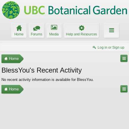
Home
Forums
Media
Help and Resources
Log in or Sign up
Home
BlessYou's Recent Activity
No recent activity information is available for BlessYou.
Home