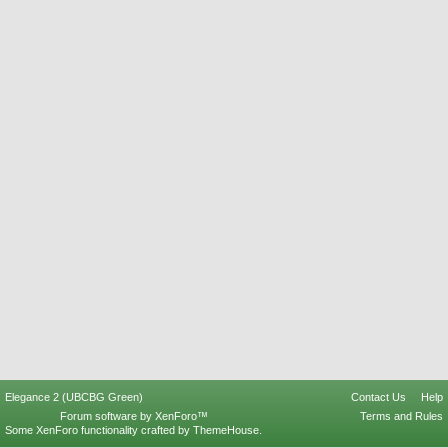
Elegance 2 (UBCBG Green)
Contact Us
Help
Forum software by XenForo™
Terms and Rules
Some XenForo functionality crafted by
ThemeHouse
.