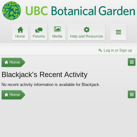
Home
Forums
Media
Help and Resources
Log in or Sign up
Home
Blackjack's Recent Activity
No recent activity information is available for Blackjack.
Home