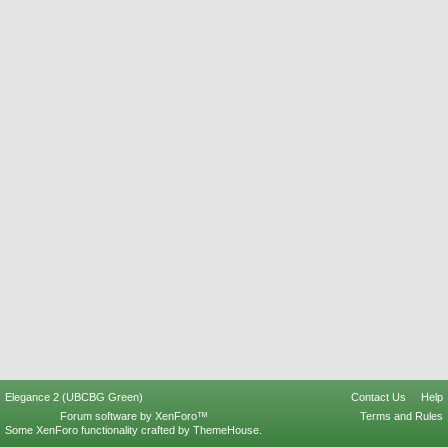
Elegance 2 (UBCBG Green)
Contact Us
Help
Forum software by XenForo™
Terms and Rules
Some XenForo functionality crafted by
ThemeHouse
.