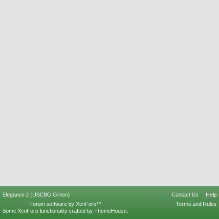
Elegance 2 (UBCBG Green)
Contact Us
Help
Forum software by XenForo™
Terms and Rules
Some XenForo functionality crafted by
ThemeHouse
.