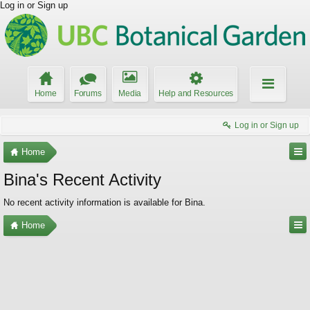
Log in or Sign up
Home
Forums
Media
Help and Resources
Log in or Sign up
Home
Bina's Recent Activity
No recent activity information is available for Bina.
Home