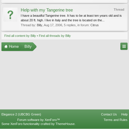
Help with my Tangerine tree
Thread
I have a beautiful Tangerine tree. It has to be at least ten years old and is
about 20 ft. high. I live in Italy and the tree is located on the...
Thread by:
Billy
,
Aug 17, 2006
, 5 replies, in forum:
Citrus
Find all content by Billy
Find all threads by Billy
Home
Billy
Elegance 2 (UBCBG Green)
Contact Us
Help
Forum software by XenForo™
Terms and Rules
Some XenForo functionality crafted by
ThemeHouse
.