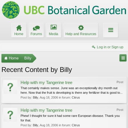
Home
Forums
Media
Help and Resources
Log in or Sign up
Home
Billy
Recent Content by Billy
Help with my Tangerine tree
Post
That certainly makes sense. June was an exceptionally dry month out
here. Now that the fruit is developing is there any fertilizer that is good to...
Post by:
Billy
,
Aug 18, 2006
in forum:
Citrus
Help with my Tangerine tree
Post
Phew! I thought for sure it had some rare European disease. Thank you
for that.
Post by:
Billy
,
Aug 18, 2006
in forum:
Citrus