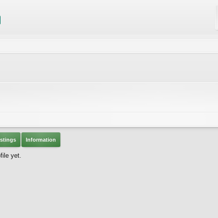
stings
Information
ile yet.