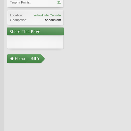
Trophy Points:
21
Location:
Yellowknife Canada
Occupation:
Accountant
Share This Page
Home
Bill Y