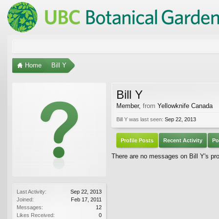
Home
Bill Y
Bill Y
Member
,
from
Yellowknife Canada
Bill Y was last seen:
Sep 22, 2013
Profile Posts
Recent Activity
Po
There are no messages on Bill Y's prof
Last Activity:
Sep 22, 2013
Joined:
Feb 17, 2011
Messages:
12
Likes Received:
0