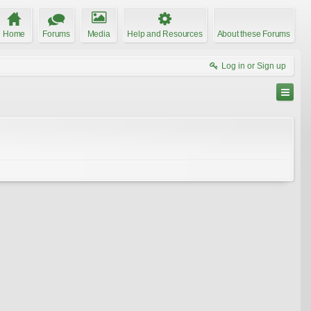
Home
Forums
Media
Help and Resources
About these Forums
Log in or Sign up