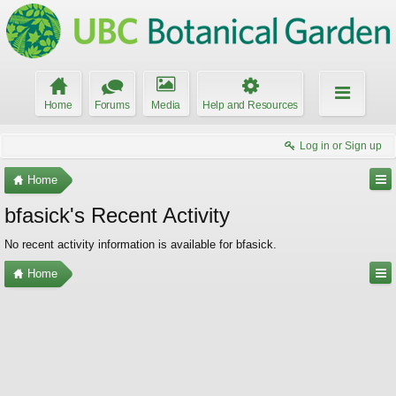
Home
Forums
Media
Help and Resources
Log in or Sign up
Home
bfasick's Recent Activity
No recent activity information is available for bfasick.
Home