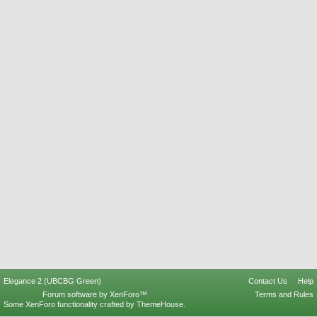
Elegance 2 (UBCBG Green)
Contact Us
Help
Forum software by XenForo™
Terms and Rules
Some XenForo functionality crafted by
ThemeHouse
.