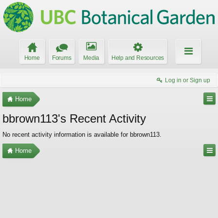
Home
Forums
Media
Help and Resources
Log in or Sign up
Home
bbrown113's Recent Activity
No recent activity information is available for bbrown113.
Home