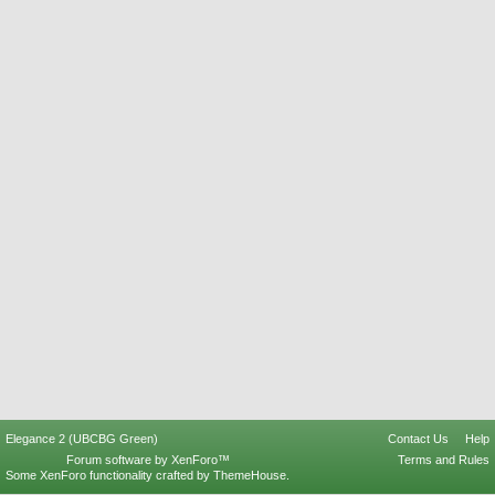
Elegance 2 (UBCBG Green)
Contact Us
Help
Forum software by XenForo™
Terms and Rules
Some XenForo functionality crafted by
ThemeHouse
.