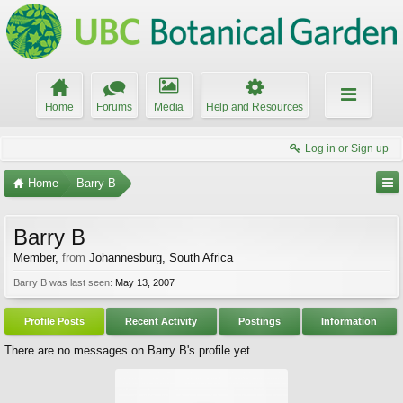
Home
Forums
Media
Help and Resources
Log in or Sign up
Home
Barry B
Barry B
Member
,
from
Johannesburg, South Africa
Barry B was last seen:
May 13, 2007
Profile Posts
Recent Activity
Postings
Information
There are no messages on Barry B's profile yet.