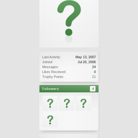
Last Activity:
May 13, 2007
Joined:
Jul 26, 2006
Messages:
24
Likes Received:
0
Trophy Points:
21
Followers
4