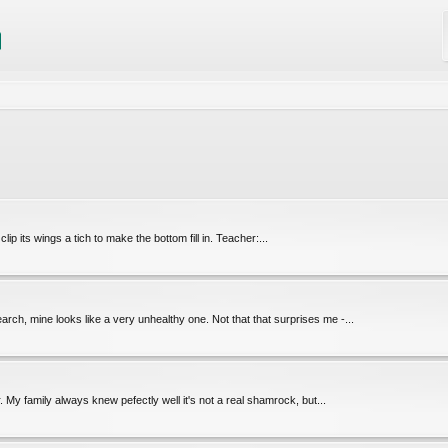
clip its wings a tich to make the bottom fill in. Teacher:...
rch, mine looks like a very unhealthy one. Not that that surprises me -...
r. My family always knew pefectly well it's not a real shamrock, but...