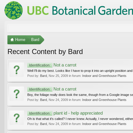
Home
Bard
Recent Content by Bard
Not a carrot
Identification:
Well I'll do my best. Looks like I have to prop it into an upright position and 
Post by:
Bard
,
Nov 25, 2009
in forum:
Indoor and Greenhouse Plants
Not a carrot
Identification:
Boy, the foliage really does look the same, though from a Google image sea
Post by:
Bard
,
Nov 24, 2009
in forum:
Indoor and Greenhouse Plants
plant id - help appreciated
Identification:
Oh is that what it's called? I never knew. Actually, I never wondered, eithe
Post by:
Bard
,
Nov 24, 2009
in forum:
Indoor and Greenhouse Plants