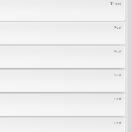
Thread
Post
Post
Post
Post
Post