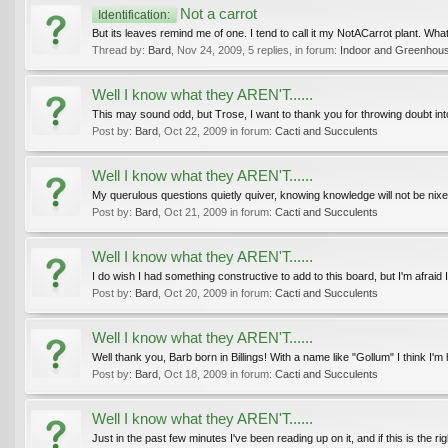
Not a carrot
Identification:
But its leaves remind me of one. I tend to call it my NotACarrot plant. What it 
Thread by:
Bard
,
Nov 24, 2009
, 5 replies, in forum:
Indoor and Greenhous
Well I know what they AREN'T......
This may sound odd, but Trose, I want to thank you for throwing doubt into 
Post by:
Bard
,
Oct 22, 2009
in forum:
Cacti and Succulents
Well I know what they AREN'T......
My querulous questions quietly quiver, knowing knowledge will not be nixe
Post by:
Bard
,
Oct 21, 2009
in forum:
Cacti and Succulents
Well I know what they AREN'T......
I do wish I had something constructive to add to this board, but I'm afraid 
Post by:
Bard
,
Oct 20, 2009
in forum:
Cacti and Succulents
Well I know what they AREN'T......
Well thank you, Barb born in Billings! With a name like "Gollum" I think I
Post by:
Bard
,
Oct 18, 2009
in forum:
Cacti and Succulents
Well I know what they AREN'T......
Just in the past few minutes I've been reading up on it, and if this is the rig