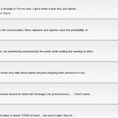
actually is I've no clue. I got it when it was tiny, just barely...
e Plants
the conversation. More opinions and options raise the probablility of...
d, yet weathering wearisomely the week while waiting the waning of other...
I know very little about plants beyond enjoying their presence in my...
'm honour-bound to name him Smeagol, my preciousssss..... I don't name...
ht plant, it needs TONS of work... but you're right, they're...