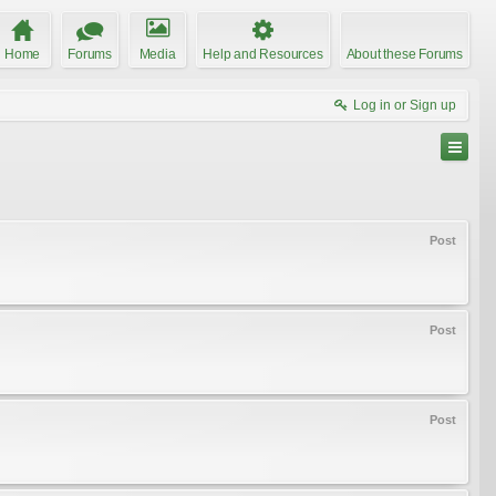
Home
Forums
Media
Help and Resources
About these Forums
Log in or Sign up
Post
Post
Post