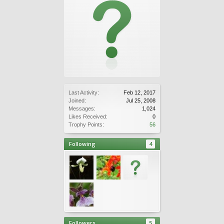
Last Activity:
Feb 12, 2017
Joined:
Jul 25, 2008
Messages:
1,024
Likes Received:
0
Trophy Points:
56
Following
4
Followers
5