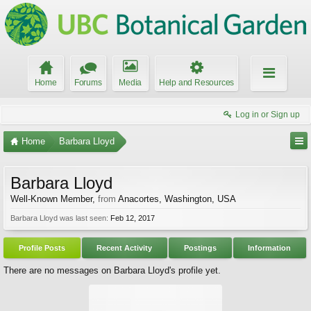
Home
Forums
Media
Help and Resources
Log in or Sign up
Home
Barbara Lloyd
Barbara Lloyd
Well-Known Member
,
from
Anacortes, Washington, USA
Barbara Lloyd was last seen:
Feb 12, 2017
Profile Posts
Recent Activity
Postings
Information
There are no messages on Barbara Lloyd's profile yet.