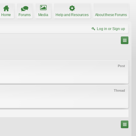
Home
Forums
Media
Help and Resources
About these Forums
Log in or Sign up
Post
Thread