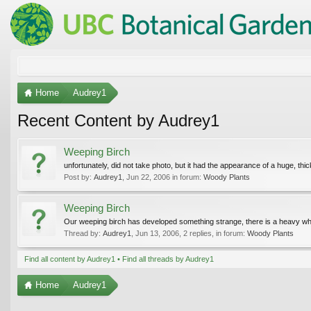
Home
Audrey1
Recent Content by Audrey1
Weeping Birch
unfortunately, did not take photo, but it had the appearance of a huge, thi
Post by:
Audrey1
,
Jun 22, 2006
in forum:
Woody Plants
Weeping Birch
Our weeping birch has developed something strange, there is a heavy whit
Thread by:
Audrey1
,
Jun 13, 2006
, 2 replies, in forum:
Woody Plants
Find all content by Audrey1
Find all threads by Audrey1
Home
Audrey1