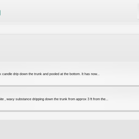
ck candle drip down the trunk and pooled at the bottom. It has now...
e , waxy substance dripping down the trunk from approx 3 ft from the...