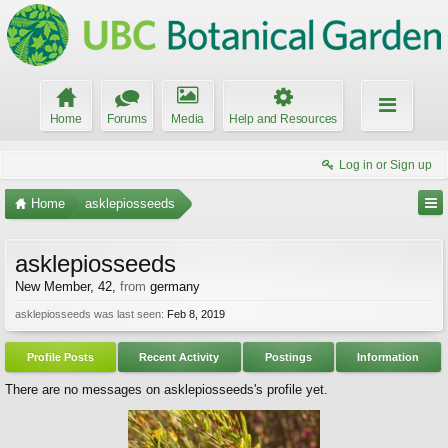
Home
Forums
Media
Help and Resources
Log in or Sign up
Home
asklepiosseeds
asklepiosseeds
New Member
, 42,
from
germany
asklepiosseeds was last seen:
Feb 8, 2019
Profile Posts
Recent Activity
Postings
Information
There are no messages on asklepiosseeds's profile yet.