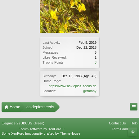
Last Activity:
Feb 8, 2019
Joined:
Dec 22, 2018
Messages:
5
Likes Received:
1
Trophy Points:
3
Birthday:
Dec 13, 1983
(Age: 42)
Home Page:
https://www.asklepios-seeds.de
Location:
germany
Home
asklepiosseeds
Elegance 2 (UBCBG Green)
Contact Us
Help
Forum software by XenForo™
Terms and Rules
Some XenForo functionality crafted by
ThemeHouse
.