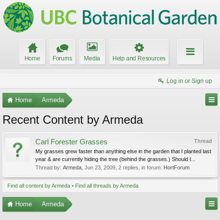
Home
Forums
Media
Help and Resources
Log in or Sign up
Home
Armeda
Recent Content by Armeda
Carl Forester Grasses
Thread
My grasses grew faster than anything else in the garden that I planted last
year & are currently hiding the tree (behind the grasses.) Should I...
Thread by:
Armeda
,
Jun 23, 2009
, 2 replies, in forum:
HortForum
Find all content by Armeda
Find all threads by Armeda
Home
Armeda