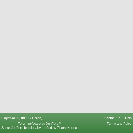
Elegance 2 (UBCBG Green)
Contact Us
Help
Forum software by XenForo™
Terms and Rules
Some XenForo functionality crafted by
ThemeHouse
.