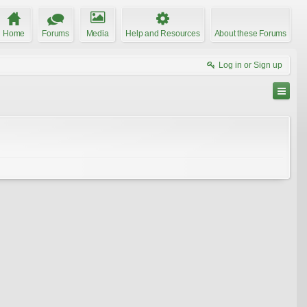
Home
Forums
Media
Help and Resources
About these Forums
Log in or Sign up