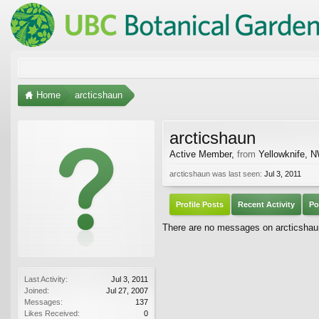
Home
arcticshaun
arcticshaun
Active Member
,
from
Yellowknife, 
arcticshaun was last seen:
Jul 3, 2011
Profile Posts
Recent Activity
Po
There are no messages on arcticshaun'
Last Activity:
Jul 3, 2011
Joined:
Jul 27, 2007
Messages:
137
Likes Received:
0