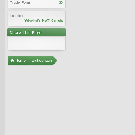
Trophy Points:
36
Location:
Yellowknife, NWT, Canada
Share This Page
Home
arcticshaun