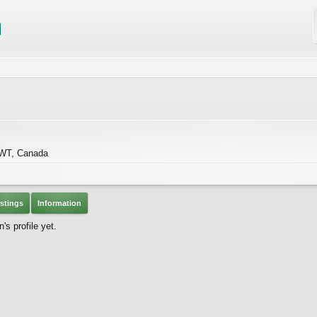
NWT, Canada
stings
Information
s profile yet.