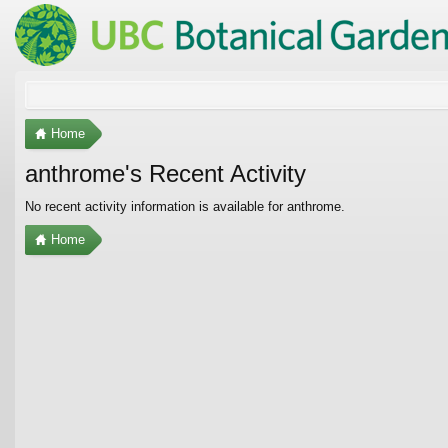
Home
anthrome's Recent Activity
No recent activity information is available for anthrome.
Home