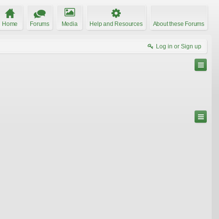
Home
Forums
Media
Help and Resources
About these Forums
Log in or Sign up