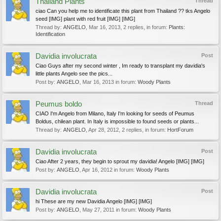
Thailand Plants
Thread
ciao Can you help me to identificate this plant from Thailand ?? tks Angelo
seed [IMG] plant with red fruit [IMG] [IMG]
Thread by:
ANGELO
,
Mar 16, 2013
, 2 replies, in forum:
Plants:
Identification
Davidia involucrata
Post
Ciao Guys after my second winter , Im ready to transplant my davidia's
little plants Angelo see the pics...
Post by:
ANGELO
,
Mar 16, 2013
in forum:
Woody Plants
Peumus boldo
Thread
CIAO I'm Angelo from Milano, Italy I'm looking for seeds of Peumus
Boldus, chilean plant. In Italy is impossible to found seeds or plants...
Thread by:
ANGELO
,
Apr 28, 2012
, 2 replies, in forum:
HortForum
Davidia involucrata
Post
Ciao After 2 years, they begin to sprout my davidia! Angelo [IMG] [IMG]
Post by:
ANGELO
,
Apr 16, 2012
in forum:
Woody Plants
Davidia involucrata
Post
hi These are my new Davidia Angelo [IMG] [IMG]
Post by:
ANGELO
,
May 27, 2011
in forum:
Woody Plants