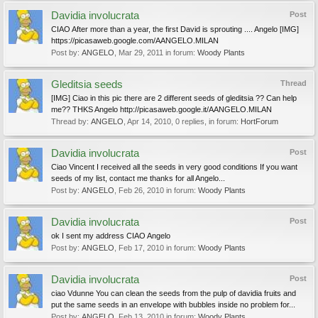
Davidia involucrata
Post
CIAO After more than a year, the first David is sprouting .... Angelo [IMG]
https://picasaweb.google.com/AANGELO.MILAN
Post by:
ANGELO
,
Mar 29, 2011
in forum:
Woody Plants
Gleditsia seeds
Thread
[IMG] Ciao in this pic there are 2 different seeds of gleditsia ?? Can help
me?? THKS Angelo http://picasaweb.google.it/AANGELO.MILAN
Thread by:
ANGELO
,
Apr 14, 2010
, 0 replies, in forum:
HortForum
Davidia involucrata
Post
Ciao Vincent I received all the seeds in very good conditions If you want
seeds of my list, contact me thanks for all Angelo...
Post by:
ANGELO
,
Feb 26, 2010
in forum:
Woody Plants
Davidia involucrata
Post
ok I sent my address CIAO Angelo
Post by:
ANGELO
,
Feb 17, 2010
in forum:
Woody Plants
Davidia involucrata
Post
ciao Vdunne You can clean the seeds from the pulp of davidia fruits and
put the same seeds in an envelope with bubbles inside no problem for...
Post by:
ANGELO
,
Feb 13, 2010
in forum:
Woody Plants