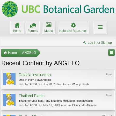
Home
Forums
Media
Help and Resources
Log in or Sign up
Home
ANGELO
Recent Content by ANGELO
Davidia involucrata
Post
One of them [IMG] Angelo
Post by:
ANGELO
,
Jun 28, 2014
in forum:
Woody Plants
Thailand Plants
Post
Thank for your help,Tony It seems Mimusops elengi Angelo
Post by:
ANGELO
,
Mar 17, 2013
in forum:
Plants: Identification