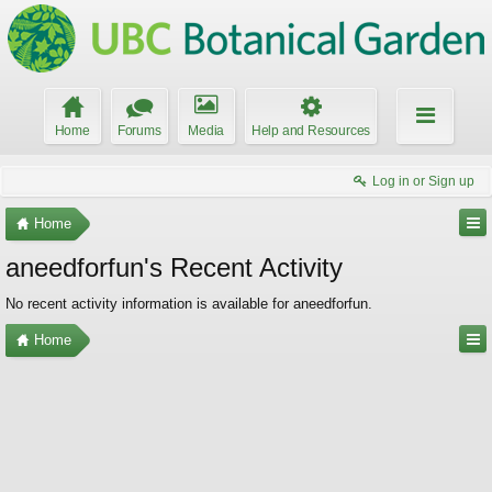
Home
Forums
Media
Help and Resources
Log in or Sign up
Home
aneedforfun's Recent Activity
No recent activity information is available for aneedforfun.
Home