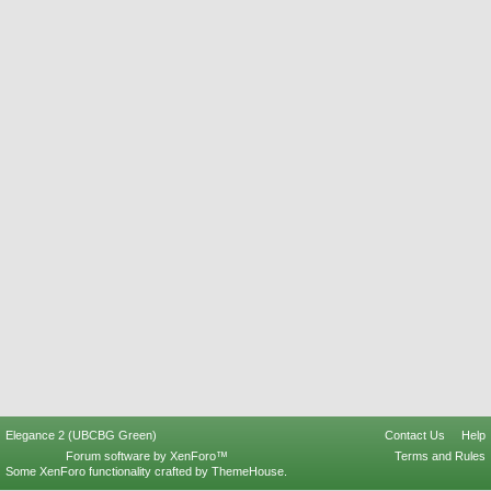
Elegance 2 (UBCBG Green)
Contact Us
Help
Forum software by XenForo™
Terms and Rules
Some XenForo functionality crafted by
ThemeHouse
.