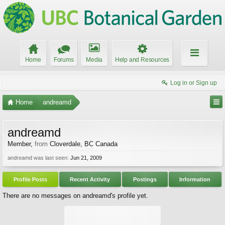
Home
Forums
Media
Help and Resources
Log in or Sign up
Home
andreamd
andreamd
Member
,
from
Cloverdale, BC Canada
andreamd was last seen:
Jun 21, 2009
Profile Posts
Recent Activity
Postings
Information
There are no messages on andreamd's profile yet.