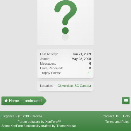
Last Activity:
Jun 21, 2009
Joined:
May 28, 2008
Messages:
6
Likes Received:
0
Trophy Points:
21
Location:
Cloverdale, BC Canada
Home
andreamd
Elegance 2 (UBCBG Green)
Contact Us
Help
Forum software by XenForo™
Terms and Rules
Some XenForo functionality crafted by
ThemeHouse
.