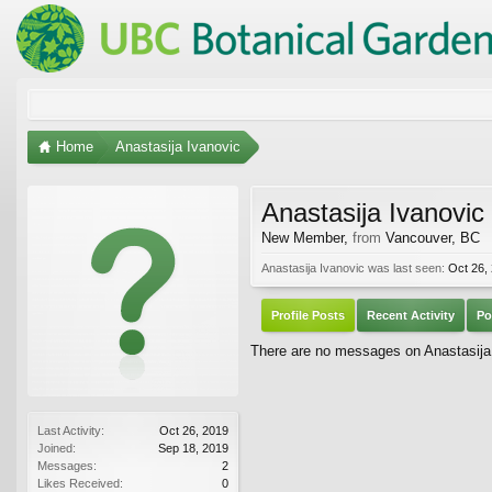
Home
Anastasija Ivanovic
Anastasija Ivanovic
New Member
,
from
Vancouver, BC
Anastasija Ivanovic was last seen:
Oct 26,
Profile Posts
Recent Activity
Po
There are no messages on Anastasija I
Last Activity:
Oct 26, 2019
Joined:
Sep 18, 2019
Messages:
2
Likes Received:
0