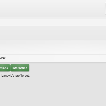
 2019
stings
Information
vanovic's profile yet.