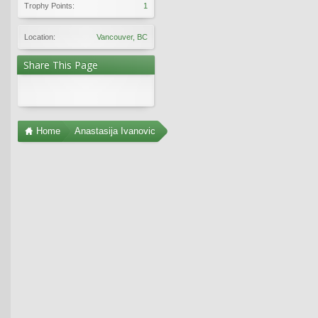
Trophy Points:
1
Location:
Vancouver, BC
Share This Page
Home
Anastasija Ivanovic