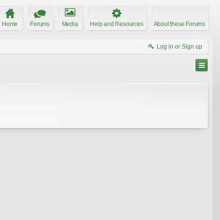
Home
Forums
Media
Help and Resources
About these Forums
Log in or Sign up