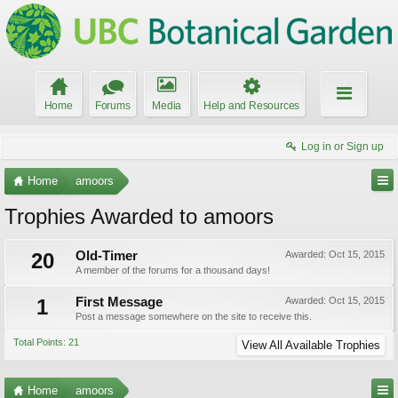
Home
Forums
Media
Help and Resources
Log in or Sign up
Home
amoors
Trophies Awarded to amoors
20
Old-Timer
Awarded:
Oct 15, 2015
A member of the forums for a thousand days!
1
First Message
Awarded:
Oct 15, 2015
Post a message somewhere on the site to receive this.
Total Points: 21
View All Available Trophies
Home
amoors