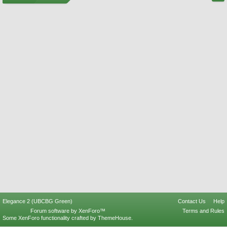
Elegance 2 (UBCBG Green)
Contact Us
Help
Forum software by XenForo™
Terms and Rules
Some XenForo functionality crafted by
ThemeHouse
.