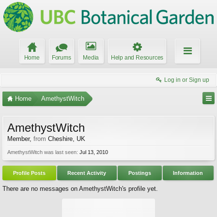
Home
Forums
Media
Help and Resources
Log in or Sign up
Home
AmethystWitch
AmethystWitch
Member
,
from
Cheshire, UK
AmethystWitch was last seen:
Jul 13, 2010
Profile Posts
Recent Activity
Postings
Information
There are no messages on AmethystWitch's profile yet.