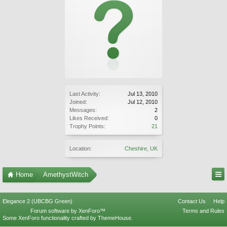
Last Activity:
Jul 13, 2010
Joined:
Jul 12, 2010
Messages:
2
Likes Received:
0
Trophy Points:
21
Location:
Cheshire, UK
Home
AmethystWitch
Elegance 2 (UBCBG Green)
Contact Us
Help
Forum software by XenForo™
Terms and Rules
Some XenForo functionality crafted by
ThemeHouse
.