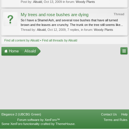
Post by:
Alisald
,
Oct 13, 2009
in forum:
Woody Plants
My trees and rose bushes are dying
Thread
So I have a Shamel Ash, and several rose bushes that have all turned
brown and the leaves are crunchy. The trunk on the tree still seems like...
Thread by:
Alisald
,
Oct 12, 2009
, 7 replies, in forum:
Woody Plants
Find all content by Alisald
Find all threads by Alisald
Home
Alisald
Elegance 2 (UBCBG Green)
Contact Us
Help
Forum software by XenForo™
Terms and Rules
Some XenForo functionality crafted by
ThemeHouse
.