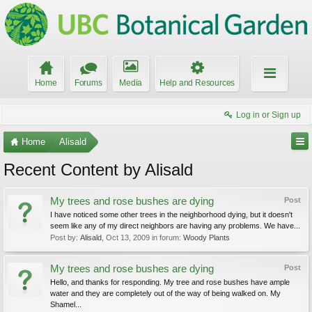
Home
Forums
Media
Help and Resources
Log in or Sign up
Home
Alisald
Recent Content by Alisald
My trees and rose bushes are dying
Post
I have noticed some other trees in the neighborhood dying, but it doesn't
seem like any of my direct neighbors are having any problems. We have...
Post by:
Alisald
,
Oct 13, 2009
in forum:
Woody Plants
My trees and rose bushes are dying
Post
Hello, and thanks for responding. My tree and rose bushes have ample
water and they are completely out of the way of being walked on. My
Shamel...