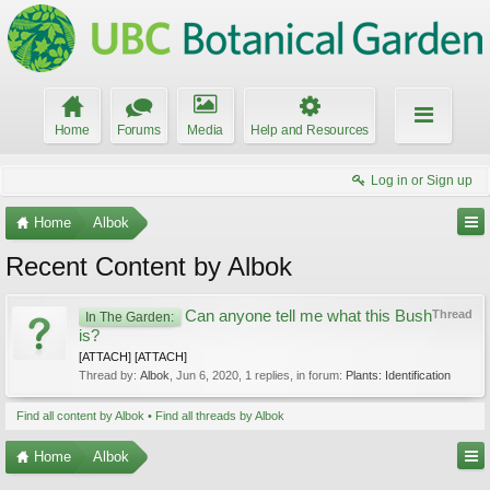
Home
Forums
Media
Help and Resources
Log in or Sign up
Home
Albok
Recent Content by Albok
Can anyone tell me what this Bush
Thread
In The Garden:
is?
[ATTACH] [ATTACH]
Thread by:
Albok
,
Jun 6, 2020
, 1 replies, in forum:
Plants: Identification
Find all content by Albok
Find all threads by Albok
Home
Albok