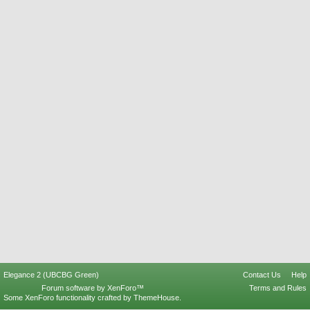
Elegance 2 (UBCBG Green)
Contact Us
Help
Forum software by XenForo™
Terms and Rules
Some XenForo functionality crafted by
ThemeHouse
.