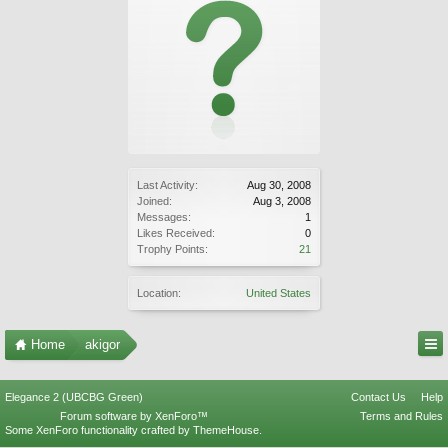
Last Activity:
Aug 30, 2008
Joined:
Aug 3, 2008
Messages:
1
Likes Received:
0
Trophy Points:
21
Location:
United States
Home
akigor
Elegance 2 (UBCBG Green)
Contact Us
Help
Forum software by XenForo™
Terms and Rules
Some XenForo functionality crafted by
ThemeHouse
.