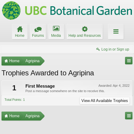
Home
Forums
Media
Help and Resources
Log in or Sign up
Home
Agripina
Trophies Awarded to Agripina
1
First Message
Awarded:
Apr 4, 2022
Post a message somewhere on the site to receive this.
Total Points: 1
View All Available Trophies
Home
Agripina