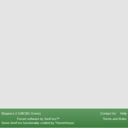
Elegance 2 (UBCBG Green)
Contact Us
Help
Forum software by XenForo™
Terms and Rules
Some XenForo functionality crafted by
ThemeHouse
.