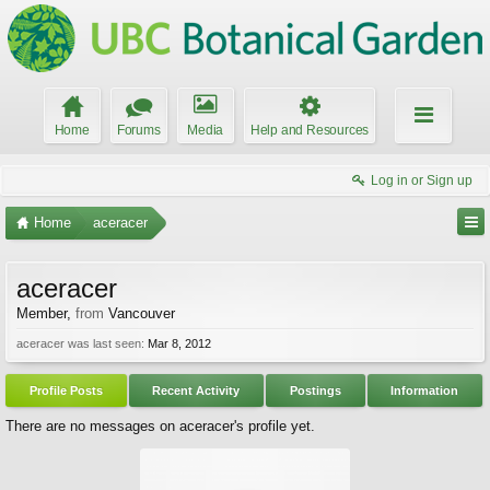
Home
Forums
Media
Help and Resources
Log in or Sign up
Home
aceracer
aceracer
Member
,
from
Vancouver
aceracer was last seen:
Mar 8, 2012
Profile Posts
Recent Activity
Postings
Information
There are no messages on aceracer's profile yet.