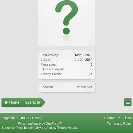
Last Activity:
Mar 8, 2012
Joined:
Jul 24, 2010
Messages:
5
Likes Received:
0
Trophy Points:
21
Location:
Vancouver
Home
aceracer
Elegance 2 (UBCBG Green)
Contact Us
Help
Forum software by XenForo™
Terms and Rules
Some XenForo functionality crafted by
ThemeHouse
.