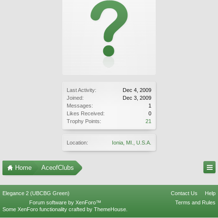
Last Activity:
Dec 4, 2009
Joined:
Dec 3, 2009
Messages:
1
Likes Received:
0
Trophy Points:
21
Location:
Ionia, MI., U.S.A.
Home
AceofClubs
Elegance 2 (UBCBG Green)
Contact Us
Help
Forum software by XenForo™
Terms and Rules
Some XenForo functionality crafted by
ThemeHouse
.