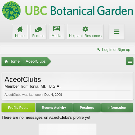
Home
Forums
Media
Help and Resources
Log in or Sign up
Home
AceofClubs
AceofClubs
Member
,
from
Ionia, MI., U.S.A.
AceofClubs was last seen:
Dec 4, 2009
Profile Posts
Recent Activity
Postings
Information
There are no messages on AceofClubs's profile yet.