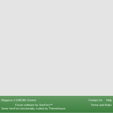
Elegance 2 (UBCBG Green)
Contact Us
Help
Forum software by XenForo™
Terms and Rules
Some XenForo functionality crafted by
ThemeHouse
.