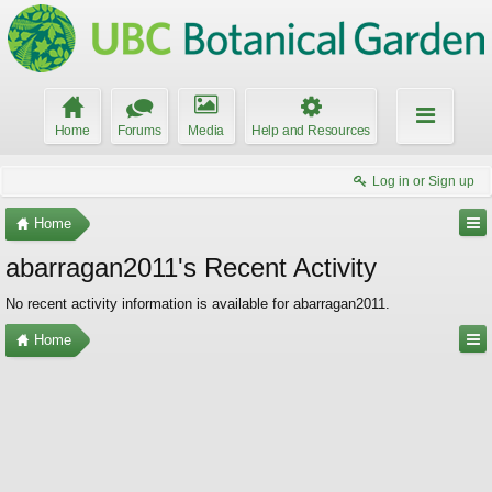
Home
Forums
Media
Help and Resources
Log in or Sign up
Home
abarragan2011's Recent Activity
No recent activity information is available for abarragan2011.
Home