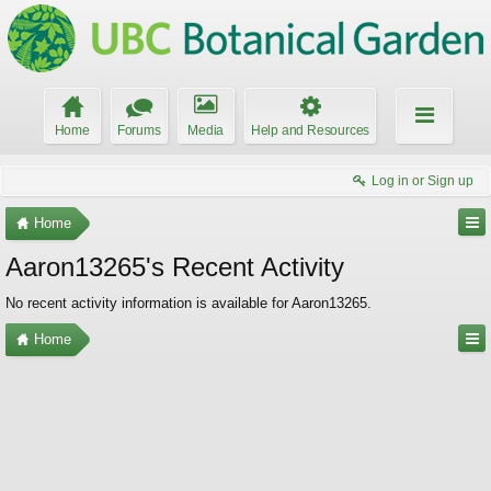
Home
Forums
Media
Help and Resources
Log in or Sign up
Home
Aaron13265's Recent Activity
No recent activity information is available for Aaron13265.
Home