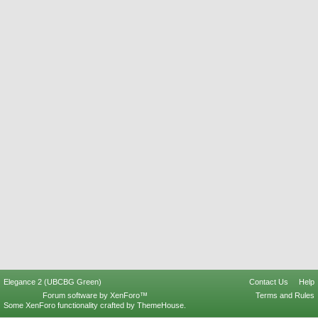
Elegance 2 (UBCBG Green)
Contact Us
Help
Forum software by XenForo™
Terms and Rules
Some XenForo functionality crafted by
ThemeHouse
.