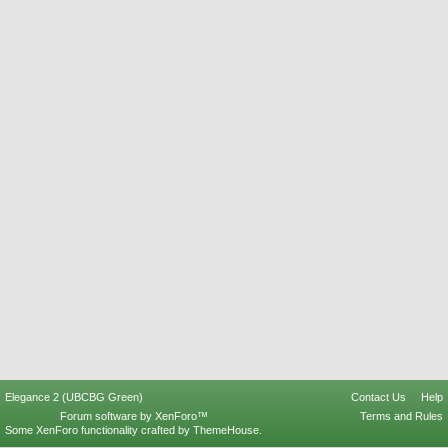
Elegance 2 (UBCBG Green)
Contact Us
Help
Forum software by XenForo™
Terms and Rules
Some XenForo functionality crafted by
ThemeHouse
.