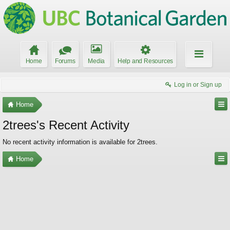
Home
Forums
Media
Help and Resources
Log in or Sign up
Home
2trees's Recent Activity
No recent activity information is available for 2trees.
Home