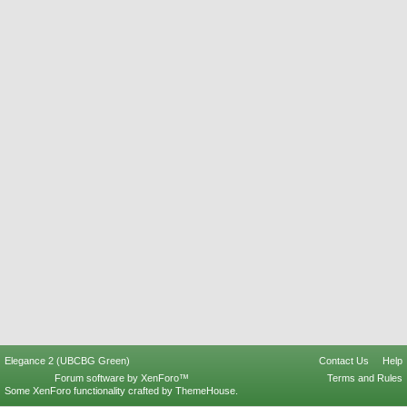
Elegance 2 (UBCBG Green)
Contact Us
Help
Forum software by XenForo™
Terms and Rules
Some XenForo functionality crafted by
ThemeHouse
.