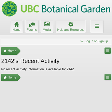
Home
Forums
Media
Help and Resources
Log in or Sign up
Home
2142's Recent Activity
No recent activity information is available for 2142.
Home