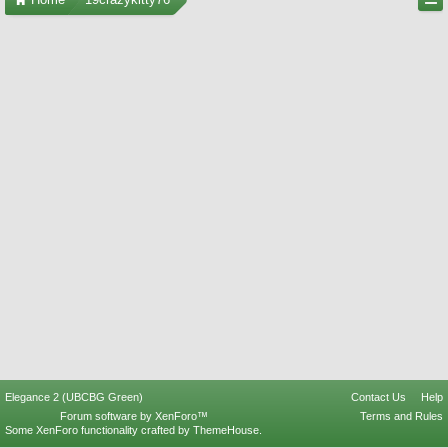
Elegance 2 (UBCBG Green)
Contact Us
Help
Forum software by XenForo™
Terms and Rules
Some XenForo functionality crafted by
ThemeHouse
.