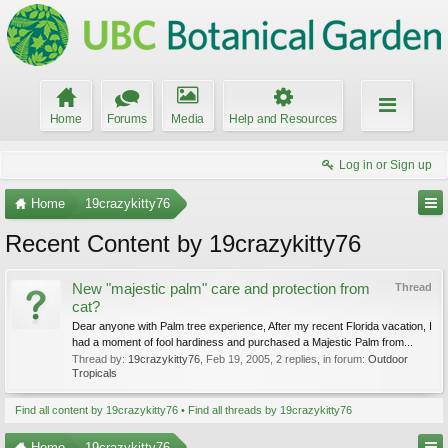
Home
Forums
Media
Help and Resources
Log in or Sign up
Home
19crazykitty76
Recent Content by 19crazykitty76
New "majestic palm" care and protection from
Thread
cat?
Dear anyone with Palm tree experience, After my recent Florida vacation, I
had a moment of fool hardiness and purchased a Majestic Palm from...
Thread by:
19crazykitty76
,
Feb 19, 2005
, 2 replies, in forum:
Outdoor
Tropicals
Find all content by 19crazykitty76
Find all threads by 19crazykitty76
Home
19crazykitty76