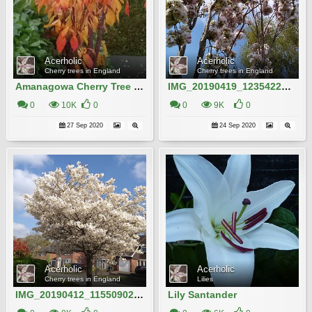
Acerholic
Acerholic
Cherry trees in England
Cherry trees in England
Amanagowa Cherry Tree in Autumn
IMG_20190419_123542204_HDR
0
10K
0
0
9K
0
27 Sep 2020
24 Sep 2020
Acerholic
Acerholic
Cherry trees in England
Lilies
IMG_20190412_115509022 (1)
Lily Santander