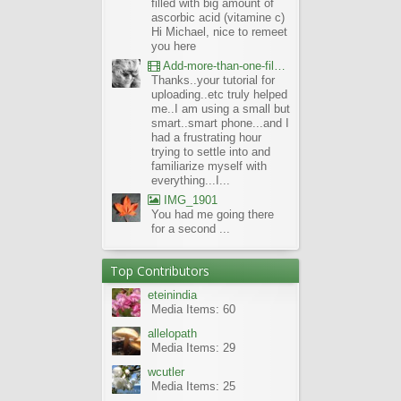
filled with big amount of
ascorbic acid (vitamine c)
Hi Michael, nice to remeet
you here
Add-more-than-one-file_UBCBG-Forums_2017-07-26_23-55-38
Thanks..your tutorial for
uploading..etc truly helped
me..I am using a small but
smart..smart phone...and I
had a frustrating hour
trying to settle into and
familiarize myself with
everything...I...
IMG_1901
You had me going there
for a second ...
Top Contributors
eteinindia
Media Items: 60
allelopath
Media Items: 29
wcutler
Media Items: 25