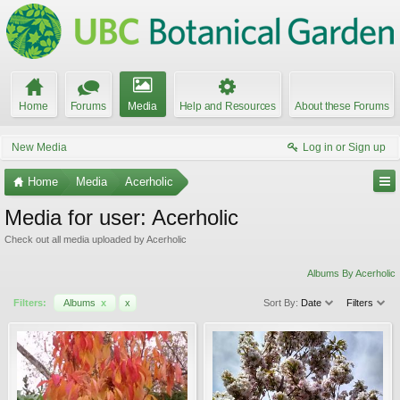
Home
Forums
Media
Help and Resources
About these Forums
New Media
Log in or Sign up
Home
Media
Acerholic
Media for user: Acerholic
Check out all media uploaded by Acerholic
Albums By Acerholic
Filters:
Albums
x
x
Sort By:
Date
Filters