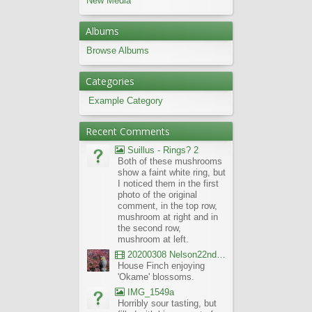
New Media
Albums
Browse Albums
Categories
Example Category
Recent Comments
Suillus - Rings? 2
Both of these mushrooms
show a faint white ring, but
I noticed them in the first
photo of the original
comment, in the top row,
mushroom at right and in
the second row,
mushroom at left.
20200308 Nelson22nd Okame Willard Clip21
House Finch enjoying
'Okame' blossoms.
IMG_1549a
Horribly sour tasting, but