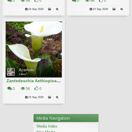
0
8K
0
0
6K
0
24 Sep 2020
23 Sep 2020
Acerholic
Lilies
Zantedeschia Aethiopica 19
0
5K
0
23 Sep 2020
Media Navigation
Media Index